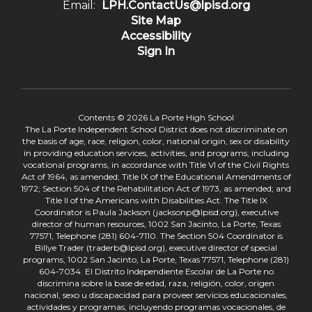
Email:
LPH.ContactUs@lpisd.org
Site Map
Accessibility
Sign In
Contents © 2026 La Porte High School
The La Porte Independent School District does not discriminate on
the basis of age, race, religion, color, national origin, sex or disability
in providing education services, activities, and programs, including
vocational programs, in accordance with Title VI of the Civil Rights
Act of 1964, as amended; Title IX of the Educational Amendments of
1972; Section 504 of the Rehabilitation Act of 1973, as amended; and
Title II of the Americans with Disabilities Act. The Title IX
Coordinator is Paula Jackson (jacksonp@lpisd.org), executive
director of human resources, 1002 San Jacinto, La Porte, Texas
77571, Telephone (281) 604-7110. The Section 504 Coordinator is
Billye Trader (traderb@lpisd.org), executive director of special
programs, 1002 San Jacinto, La Porte, Texas 77571, Telephone (281)
604-7034. El Distrito Independiente Escolar de La Porte no
discrimina sobre la base de edad, raza, religión, color, origen
nacional, sexo u discapacidad para proveer servicios educacionales,
actividades y programas, incluyendo programas vocacionales, de