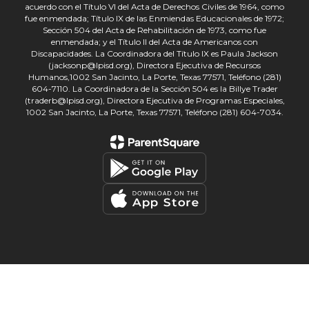
acuerdo con el Título VI del Acta de Derechos Civiles de 1964, como
fue enmendada; Título IX de las Enmiendas Educacionales de 1972;
Sección 504 del Acta de Rehabilitación de 1973, como fue
enmendada; y el Título II del Acta de Americanos con
Discapacidades. La Coordinadora del Título IX es Paula Jackson
(jacksonp@lpisd.org), Directora Ejecutiva de Recursos
Humanos,1002 San Jacinto, La Porte, Texas 77571, Teléfono (281)
604-7110. La Coordinadora de la Sección 504 es la Billye Trader
(traderb@lpisd.org), Directora Ejecutiva de Programas Especiales,
1002 San Jacinto, La Porte, Texas 77571, Teléfono (281) 604-7034.