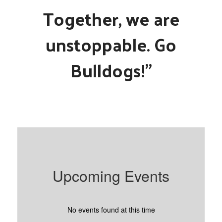
Together, we are
unstoppable. Go
Bulldogs!"
Upcoming Events
No events found at this time