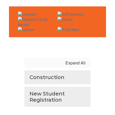
Expand All
Construction
New Student
Registration