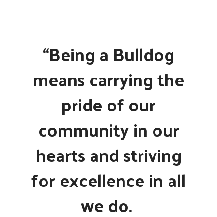
“Being a Bulldog
means carrying the
pride of our
community in our
hearts and striving
for excellence in all
we do.