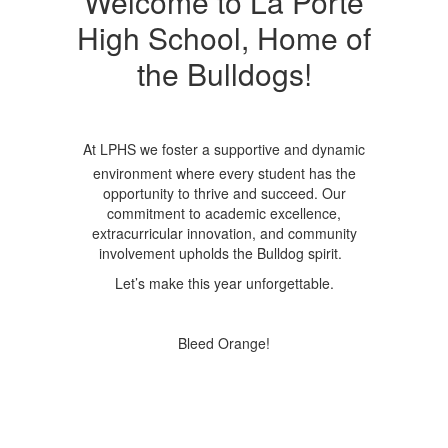
Welcome to La Porte
High School, Home of
the Bulldogs!
At LPHS we foster a supportive and dynamic
environment where every student has the
opportunity to thrive and succeed. Our
commitment to academic excellence,
extracurricular innovation, and community
involvement upholds the Bulldog spirit.
Let’s make this year unforgettable.
Bleed Orange!