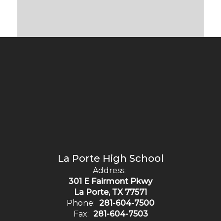
La Porte High School
Address:
301 E Fairmont Pkwy
La Porte, TX 77571
Phone:
281-604-7500
Fax:
281-604-7503