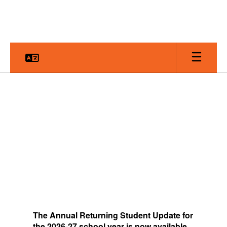
Skip
to
main
content
Homepage
The
Annual Returning Student Update for
the 2026-27 school year is now available