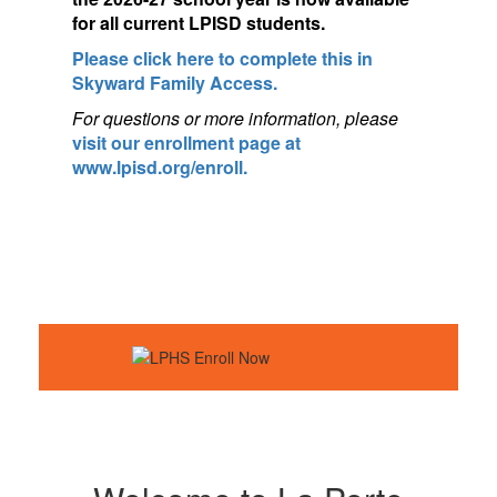
for a
ll current LPISD students.
Please click here to complete this in
Skyward Family Access.
For questions or more information, pleas
e
visit our enrollment page at
www.lpisd.org/enroll.