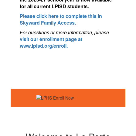
for a
ll current LPISD students.
Please click here to complete this in
Skyward Family Access.
For questions or more information, pleas
e
visit our enrollment page at
www.lpisd.org/enroll.