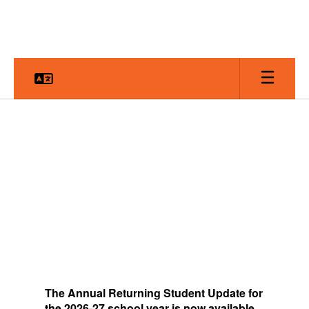
Skip
to
main
content
Homepage
The
Annual Returning Student Update for
the 2026-27 school year is now available