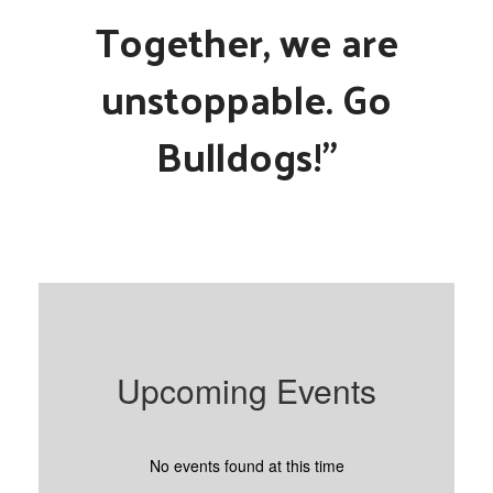
Together, we are
unstoppable. Go
Bulldogs!"
Upcoming Events
No events found at this time