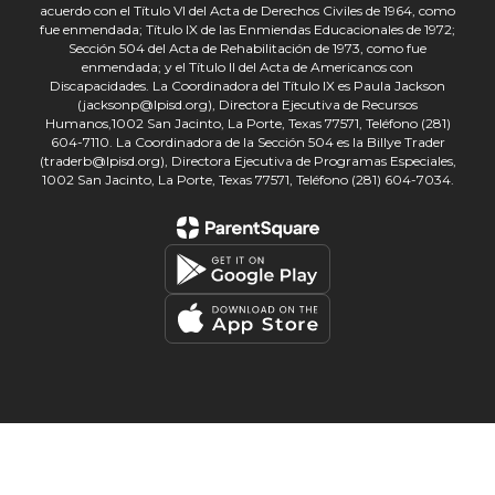
acuerdo con el Título VI del Acta de Derechos Civiles de 1964, como
fue enmendada; Título IX de las Enmiendas Educacionales de 1972;
Sección 504 del Acta de Rehabilitación de 1973, como fue
enmendada; y el Título II del Acta de Americanos con
Discapacidades. La Coordinadora del Título IX es Paula Jackson
(jacksonp@lpisd.org), Directora Ejecutiva de Recursos
Humanos,1002 San Jacinto, La Porte, Texas 77571, Teléfono (281)
604-7110. La Coordinadora de la Sección 504 es la Billye Trader
(traderb@lpisd.org), Directora Ejecutiva de Programas Especiales,
1002 San Jacinto, La Porte, Texas 77571, Teléfono (281) 604-7034.