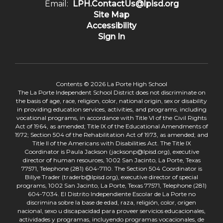
Email:
LPH.ContactUs@lpisd.org
Site Map
Accessibility
Sign In
Contents © 2026 La Porte High School
The La Porte Independent School District does not discriminate on
the basis of age, race, religion, color, national origin, sex or disability
in providing education services, activities, and programs, including
vocational programs, in accordance with Title VI of the Civil Rights
Act of 1964, as amended; Title IX of the Educational Amendments of
1972; Section 504 of the Rehabilitation Act of 1973, as amended; and
Title II of the Americans with Disabilities Act. The Title IX
Coordinator is Paula Jackson (jacksonp@lpisd.org), executive
director of human resources, 1002 San Jacinto, La Porte, Texas
77571, Telephone (281) 604-7110. The Section 504 Coordinator is
Billye Trader (traderb@lpisd.org), executive director of special
programs, 1002 San Jacinto, La Porte, Texas 77571, Telephone (281)
604-7034. El Distrito Independiente Escolar de La Porte no
discrimina sobre la base de edad, raza, religión, color, origen
nacional, sexo u discapacidad para proveer servicios educacionales,
actividades y programas, incluyendo programas vocacionales, de