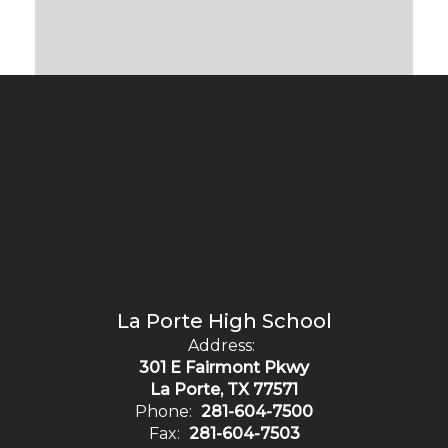
La Porte High School
Address:
301 E Fairmont Pkwy
La Porte, TX 77571
Phone:
281-604-7500
Fax:
281-604-7503