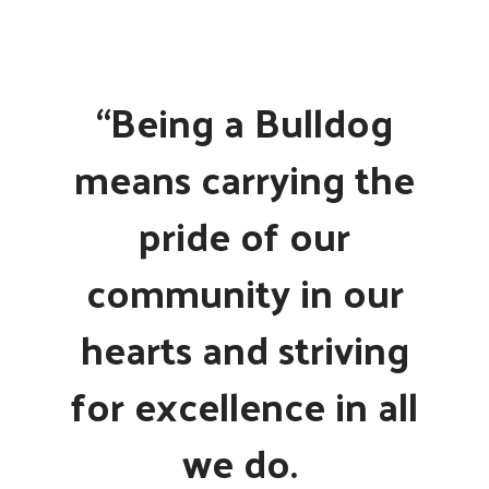
“Being a Bulldog
means carrying the
pride of our
community in our
hearts and striving
for excellence in all
we do.