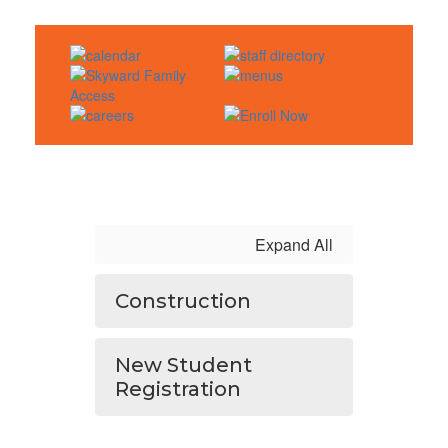
Expand All
Construction
New Student
Registration