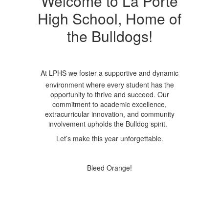
Welcome to La Porte
High School, Home of
the Bulldogs!
At LPHS we foster a supportive and dynamic
environment where every student has the
opportunity to thrive and succeed. Our
commitment to academic excellence,
extracurricular innovation, and community
involvement upholds the Bulldog spirit.
Let’s make this year unforgettable.
Bleed Orange!