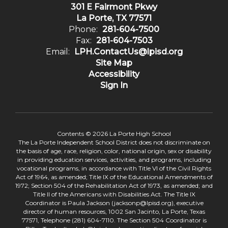
301 E Fairmont Pkwy
La Porte, TX 77571
Phone:
281-604-7500
Fax:
281-604-7503
Email:
LPH.ContactUs@lpisd.org
Site Map
Accessibility
Sign In
Contents © 2026 La Porte High School
The La Porte Independent School District does not discriminate on
the basis of age, race, religion, color, national origin, sex or disability
in providing education services, activities, and programs, including
vocational programs, in accordance with Title VI of the Civil Rights
Act of 1964, as amended; Title IX of the Educational Amendments of
1972; Section 504 of the Rehabilitation Act of 1973, as amended; and
Title II of the Americans with Disabilities Act. The Title IX
Coordinator is Paula Jackson (jacksonp@lpisd.org), executive
director of human resources, 1002 San Jacinto, La Porte, Texas
77571, Telephone (281) 604-7110. The Section 504 Coordinator is