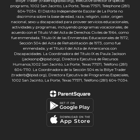
Billye Trader (traderb@lpisd.org), executive director of special
programs, 1002 San Jacinto, La Porte, Texas 77571, Telephone (281)
604-7034. El Distrito Independiente Escolar de La Porte no
discrimina sobre la base de edad, raza, religión, color, origen
nacional, sexo u discapacidad para proveer servicios educacionales,
actividades y programas, incluyendo programas vocacionales, de
acuerdo con el Título VI del Acta de Derechos Civiles de 1964, como
fue enmendada; Título IX de las Enmiendas Educacionales de 1972;
Sección 504 del Acta de Rehabilitación de 1973, como fue
enmendada; y el Título II del Acta de Americanos con
Discapacidades. La Coordinadora del Título IX es Paula Jackson
(jacksonp@lpisd.org), Directora Ejecutiva de Recursos
Humanos,1002 San Jacinto, La Porte, Texas 77571, Teléfono (281)
604-7110. La Coordinadora de la Sección 504 es la Billye Trader
(traderb@lpisd.org), Directora Ejecutiva de Programas Especiales,
1002 San Jacinto, La Porte, Texas 77571, Teléfono (281) 604-7034.