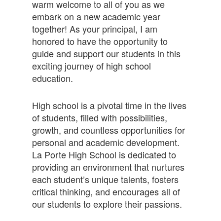
warm welcome to all of you as we
embark on a new academic year
together! As your principal, I am
honored to have the opportunity to
guide and support our students in this
exciting journey of high school
education.
High school is a pivotal time in the lives
of students, filled with possibilities,
growth, and countless opportunities for
personal and academic development.
La Porte High School is dedicated to
providing an environment that nurtures
each student’s unique talents, fosters
critical thinking, and encourages all of
our students to explore their passions.