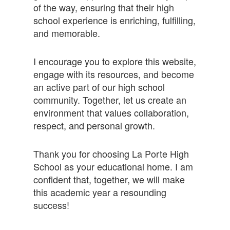
of the way, ensuring that their high
school experience is enriching, fulfilling,
and memorable.
I encourage you to explore this website,
engage with its resources, and become
an active part of our high school
community. Together, let us create an
environment that values collaboration,
respect, and personal growth.
Thank you for choosing La Porte High
School as your educational home. I am
confident that, together, we will make
this academic year a resounding
success!