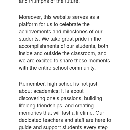
and triumphs of the future.
Moreover, this website serves as a
platform for us to celebrate the
achievements and milestones of our
students. We take great pride in the
accomplishments of our students, both
inside and outside the classroom, and
we are excited to share these moments
with the entire school community.
Remember, high school is not just
about academics; it is about
discovering one’s passions, building
lifelong friendships, and creating
memories that will last a lifetime. Our
dedicated teachers and staff are here to
guide and support students every step