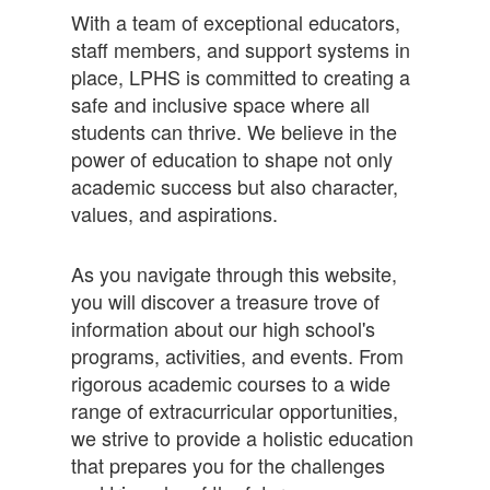
With a team of exceptional educators,
staff members, and support systems in
place, LPHS is committed to creating a
safe and inclusive space where all
students can thrive. We believe in the
power of education to shape not only
academic success but also character,
values, and aspirations.
As you navigate through this website,
you will discover a treasure trove of
information about our high school's
programs, activities, and events. From
rigorous academic courses to a wide
range of extracurricular opportunities,
we strive to provide a holistic education
that prepares you for the challenges