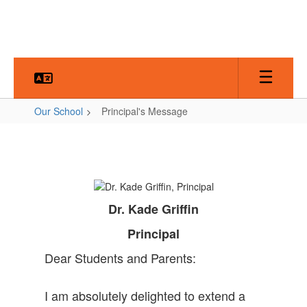
Skip
to
main
content
Our School
Principal's Message
Principal's
Message
Dr. Kade Griffin
Principal
Dear Students and Parents:
I am absolutely delighted to extend a