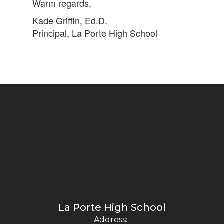
Warm regards,
Kade Griffin, Ed.D.
Principal, La Porte High School
La Porte High School
Address: