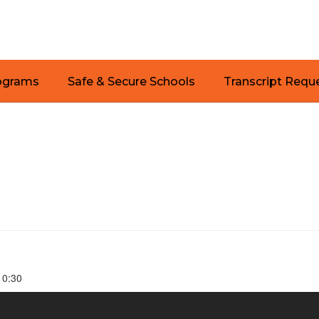
ograms
Safe & Secure Schools
Transcript Requ
 10:30