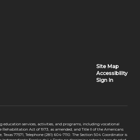
Site Map
Accessibility
Sign In
ing education services, activities, and programs, including vocational
 Rehabilitation Act of 1973, as amended; and Title II of the Americans
e, Texas 77571, Telephone (281) 604-7110. The Section 504 Coordinator is
to Independiente Escolar de La Porte no discrimina sobre la base de edad,