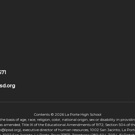
571
sd.org
Contents © 2026 La Porte High School
 basis of age, race, religion, color, national origin, sex or disability in provid
, as amended; Title IX of the Educational Amendments of 1972; Section 504 of the
onp@lpisd.org), executive director of human resources, 1002 San Jacinto, La Port
s, 1002 San Jacinto, La Porte, Texas 77571, Telephone (281) 604-7034. El Distri