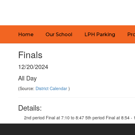
Skip
to
main
content
Home
Our School
LPH Parking
Pr
Finals
12/20/2024
All Day
(Source:
District Calendar
)
Details:
2nd period Final at 7:10 to 8:47 5th period Final at 8:54 -