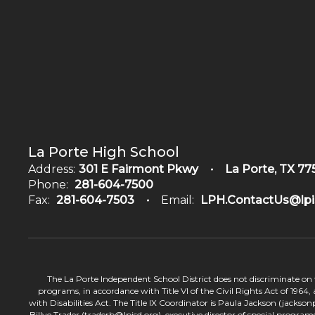
La Porte High School
Address:
301 E Fairmont Pkwy
La Porte, TX 77
Phone:
281-604-7500
Fax:
281-604-7503
Email:
LPH.ContactUs@lpi
The La Porte Independent School District does not discriminate on the
programs, in accordance with Title VI of the Civil Rights Act of 1964
with Disabilities Act. The Title IX Coordinator is Paula Jackson (jacks
Billye Trader (traderb@lpisd.org), executive director of special program