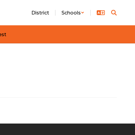
District
Schools
est