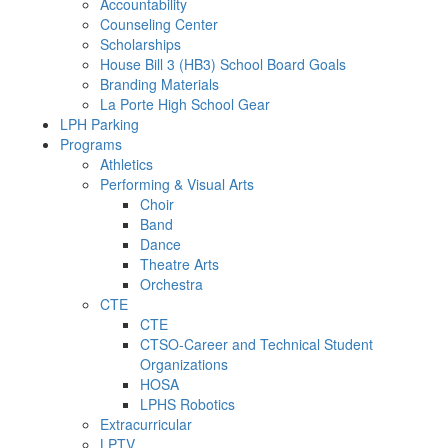
Accountability
Counseling Center
Scholarships
House Bill 3 (HB3) School Board Goals
Branding Materials
La Porte High School Gear
LPH Parking
Programs
Athletics
Performing & Visual Arts
Choir
Band
Dance
Theatre Arts
Orchestra
CTE
CTE
CTSO-Career and Technical Student
Organizations
HOSA
LPHS Robotics
Extracurricular
LPTV