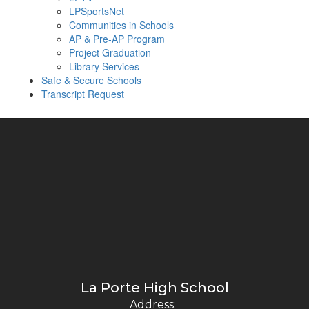
LPSportsNet
Communities in Schools
AP & Pre-AP Program
Project Graduation
Library Services
Safe & Secure Schools
Transcript Request
La Porte High School
Address: