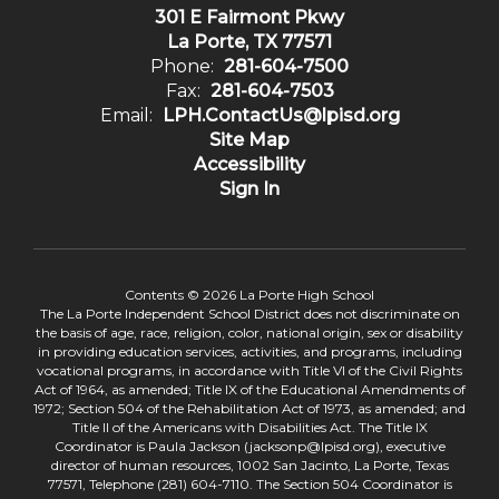
301 E Fairmont Pkwy
La Porte, TX 77571
Phone:
281-604-7500
Fax:
281-604-7503
Email:
LPH.ContactUs@lpisd.org
Site Map
Accessibility
Sign In
Contents © 2026 La Porte High School
The La Porte Independent School District does not discriminate on
the basis of age, race, religion, color, national origin, sex or disability
in providing education services, activities, and programs, including
vocational programs, in accordance with Title VI of the Civil Rights
Act of 1964, as amended; Title IX of the Educational Amendments of
1972; Section 504 of the Rehabilitation Act of 1973, as amended; and
Title II of the Americans with Disabilities Act. The Title IX
Coordinator is Paula Jackson (jacksonp@lpisd.org), executive
director of human resources, 1002 San Jacinto, La Porte, Texas
77571, Telephone (281) 604-7110. The Section 504 Coordinator is