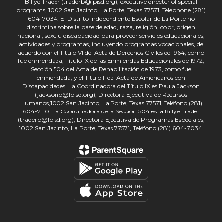
Billye Trader (traderb@lpisd.org), executive director of special
programs, 1002 San Jacinto, La Porte, Texas 77571, Telephone (281)
604-7034. El Distrito Independiente Escolar de La Porte no
discrimina sobre la base de edad, raza, religión, color, origen
nacional, sexo u discapacidad para proveer servicios educacionales,
actividades y programas, incluyendo programas vocacionales, de
acuerdo con el Título VI del Acta de Derechos Civiles de 1964, como
fue enmendada; Título IX de las Enmiendas Educacionales de 1972;
Sección 504 del Acta de Rehabilitación de 1973, como fue
enmendada; y el Título II del Acta de Americanos con
Discapacidades. La Coordinadora del Título IX es Paula Jackson
(jacksonp@lpisd.org), Directora Ejecutiva de Recursos
Humanos,1002 San Jacinto, La Porte, Texas 77571, Teléfono (281)
604-7110. La Coordinadora de la Sección 504 es la Billye Trader
(traderb@lpisd.org), Directora Ejecutiva de Programas Especiales,
1002 San Jacinto, La Porte, Texas 77571, Teléfono (281) 604-7034.