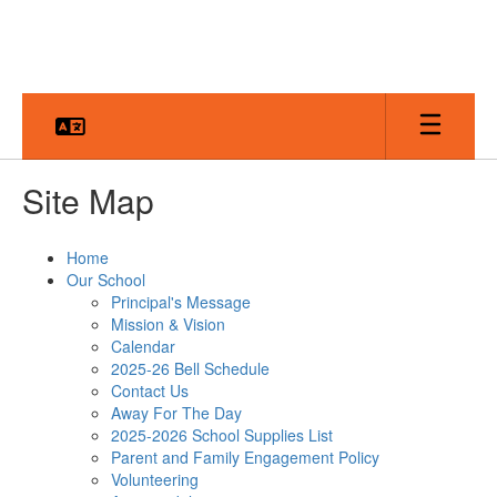
Skip
to
main
content
Site Map
Home
Our School
Principal's Message
Mission & Vision
Calendar
2025-26 Bell Schedule
Contact Us
Away For The Day
2025-2026 School Supplies List
Parent and Family Engagement Policy
Volunteering